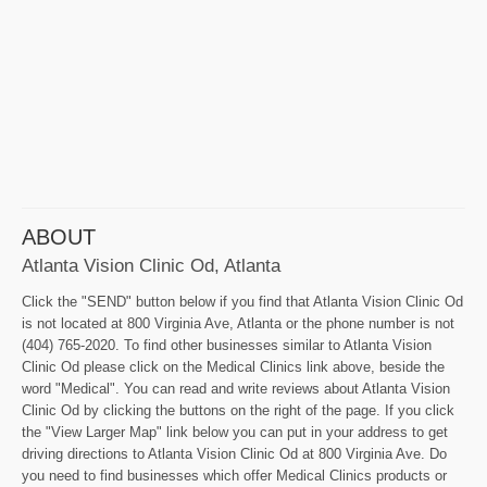
ABOUT
Atlanta Vision Clinic Od, Atlanta
Click the "SEND" button below if you find that Atlanta Vision Clinic Od
is not located at 800 Virginia Ave, Atlanta or the phone number is not
(404) 765-2020. To find other businesses similar to Atlanta Vision
Clinic Od please click on the Medical Clinics link above, beside the
word "Medical". You can read and write reviews about Atlanta Vision
Clinic Od by clicking the buttons on the right of the page. If you click
the "View Larger Map" link below you can put in your address to get
driving directions to Atlanta Vision Clinic Od at 800 Virginia Ave. Do
you need to find businesses which offer Medical Clinics products or