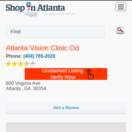
Atlanta Vision Clinic Od
Phone:
(404) 765-2020
800 Virginia Ave
Atlanta
,
GA
30354
Add a Review