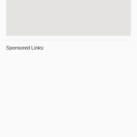
Sponsored Links: