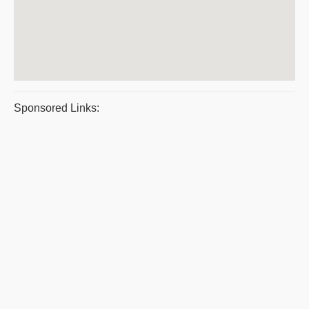
Sponsored Links: