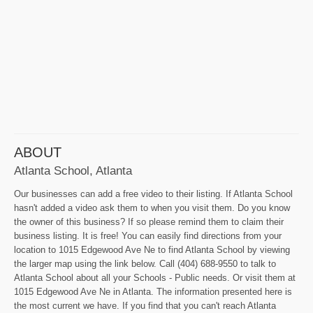
ABOUT
Atlanta School, Atlanta
Our businesses can add a free video to their listing. If Atlanta School
hasn't added a video ask them to when you visit them. Do you know
the owner of this business? If so please remind them to claim their
business listing. It is free! You can easily find directions from your
location to 1015 Edgewood Ave Ne to find Atlanta School by viewing
the larger map using the link below. Call (404) 688-9550 to talk to
Atlanta School about all your Schools - Public needs. Or visit them at
1015 Edgewood Ave Ne in Atlanta. The information presented here is
the most current we have. If you find that you can't reach Atlanta