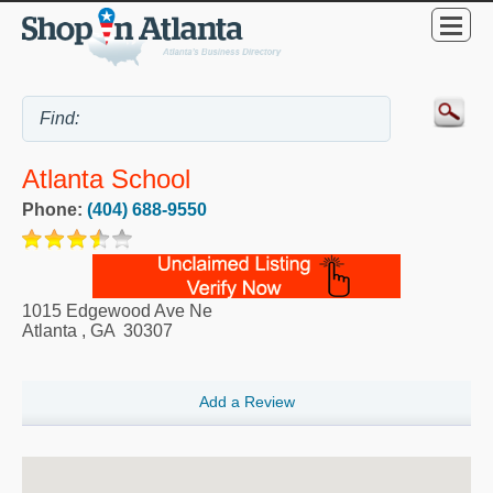
Atlanta School
Phone:
(404) 688-9550
1015 Edgewood Ave Ne
Atlanta
,
GA
30307
Add a Review