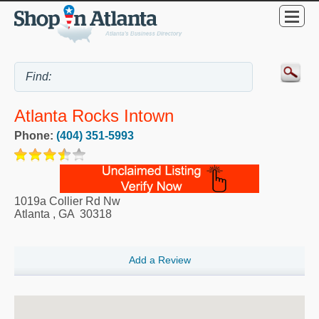
Atlanta Rocks Intown
Phone:
(404) 351-5993
1019a Collier Rd Nw
Atlanta
,
GA
30318
Add a Review