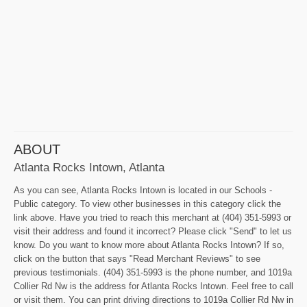
ABOUT
Atlanta Rocks Intown, Atlanta
As you can see, Atlanta Rocks Intown is located in our Schools -
Public category. To view other businesses in this category click the
link above. Have you tried to reach this merchant at (404) 351-5993 or
visit their address and found it incorrect? Please click "Send" to let us
know. Do you want to know more about Atlanta Rocks Intown? If so,
click on the button that says "Read Merchant Reviews" to see
previous testimonials. (404) 351-5993 is the phone number, and 1019a
Collier Rd Nw is the address for Atlanta Rocks Intown. Feel free to call
or visit them. You can print driving directions to 1019a Collier Rd Nw in