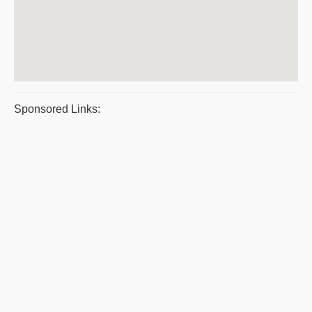
Sponsored Links: