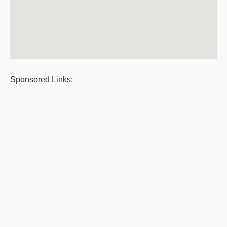
Sponsored Links: