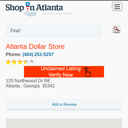
Atlanta Dollar Store
Phone:
(404) 252-5257
120 Northwood Dr NE
Atlanta
,
Georgia
30342
Add a Review