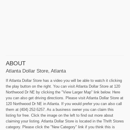
ABOUT
Atlanta Dollar Store, Atlanta
If Atlanta Dollar Store has a video you will be able to watch it clicking
the play button on the right. You can visit Atlanta Dollar Store at 120
Northwood Dr NE by clicking the "View Larger Map" link below. Here
you can also get driving directions. Please visit Atlanta Dollar Store at
120 Northwood Dr NE in Atlanta. If you would prefer you can also call
them at (404) 252-5257. As a business owner you can claim this
listing for free. Click the image on the left to find out more about
claiming your listing. Atlanta Dollar Store is located in the Thrift Stores
category. Please click the "New Category" link if you think this is