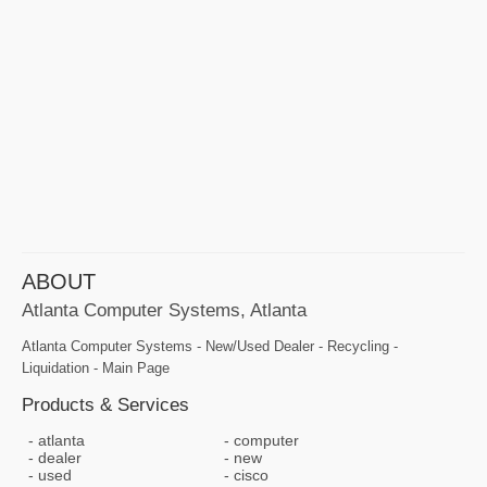
ABOUT
Atlanta Computer Systems, Atlanta
Atlanta Computer Systems - New/Used Dealer - Recycling -
Liquidation - Main Page
Products & Services
atlanta
computer
dealer
new
used
cisco