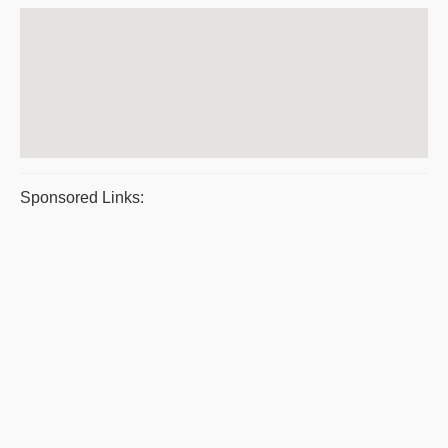
Sponsored Links: