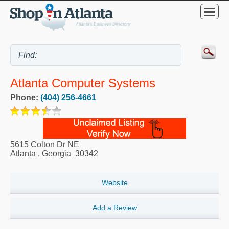
Atlanta Computer Systems
Phone:
(404) 256-4661
5615 Colton Dr NE
Atlanta
,
Georgia
30342
Website
Add a Review