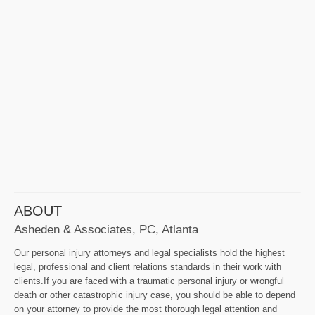
ABOUT
Asheden & Associates, PC, Atlanta
Our personal injury attorneys and legal specialists hold the highest
legal, professional and client relations standards in their work with
clients.If you are faced with a traumatic personal injury or wrongful
death or other catastrophic injury case, you should be able to depend
on your attorney to provide the most thorough legal attention and