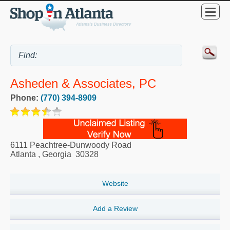
Asheden & Associates, PC
Phone:
(770) 394-8909
6111 Peachtree-Dunwoody Road
Atlanta
,
Georgia
30328
Website
Add a Review