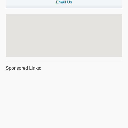
Email Us
Sponsored Links: