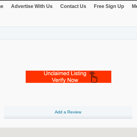
e
Advertise With Us
Contact Us
Free Sign Up
Me
Add a Review