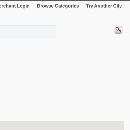
rchant Login
Browse Categories
Try Another City