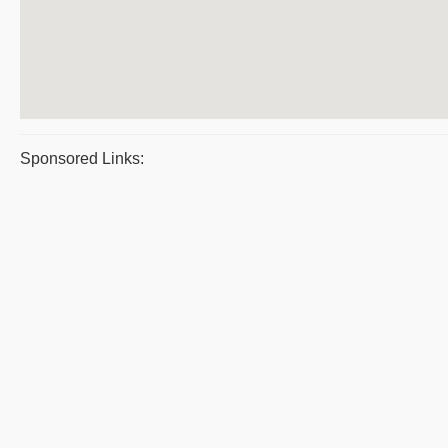
Sponsored Links: