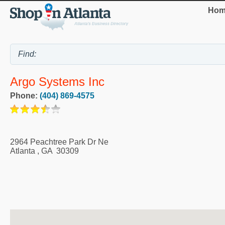
Hom
Argo Systems Inc
Phone:
(404) 869-4575
2964 Peachtree Park Dr Ne
Atlanta
,
GA
30309