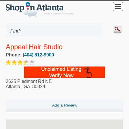
Appeal Hair Studio
Phone:
(404) 812-9900
2625 Piedmont Rd NE
Atlanta
,
GA
30324
Add a Review