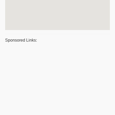
Sponsored Links: