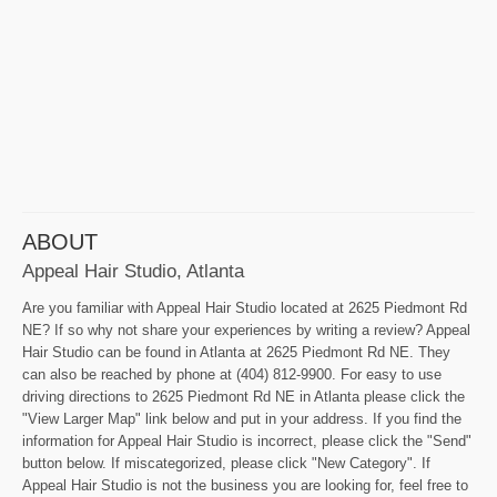
ABOUT
Appeal Hair Studio, Atlanta
Are you familiar with Appeal Hair Studio located at 2625 Piedmont Rd
NE? If so why not share your experiences by writing a review? Appeal
Hair Studio can be found in Atlanta at 2625 Piedmont Rd NE. They
can also be reached by phone at (404) 812-9900. For easy to use
driving directions to 2625 Piedmont Rd NE in Atlanta please click the
"View Larger Map" link below and put in your address. If you find the
information for Appeal Hair Studio is incorrect, please click the "Send"
button below. If miscategorized, please click "New Category". If
Appeal Hair Studio is not the business you are looking for, feel free to