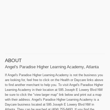
ABOUT
Angel's Paradise Higher Learning Academy, Atlanta
If Angel's Paradise Higher Learning Academy is not the business you
are looking for, feel free to click on the Health or Daycare links above
to find another merchant to help you. To visit Angel's Paradise Higher
Learning Academy in their location at 595 Joseph E Lowery Blvd NW
be sure to click the "view larger map" link below and print out a map
with their address. Angel's Paradise Higher Learning Academy is a
Daycare business located at 595 Joseph E Lowery Blvd NW in
Atlanta. They can be reached at (404) 755-8493. If you find the