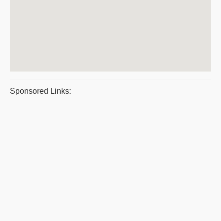
Sponsored Links: