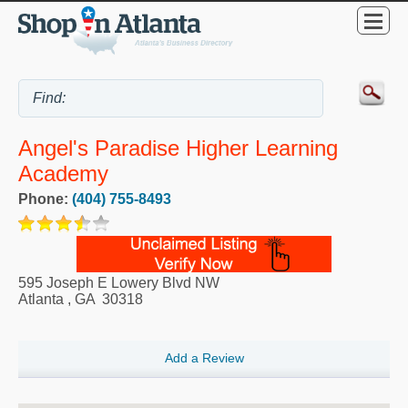
Angel's Paradise Higher Learning
Academy
Phone:
(404) 755-8493
595 Joseph E Lowery Blvd NW
Atlanta
,
GA
30318
Add a Review