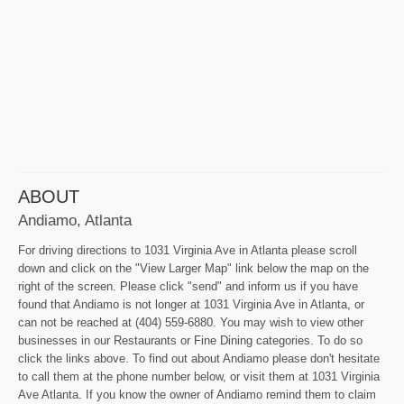
ABOUT
Andiamo, Atlanta
For driving directions to 1031 Virginia Ave in Atlanta please scroll
down and click on the "View Larger Map" link below the map on the
right of the screen. Please click "send" and inform us if you have
found that Andiamo is not longer at 1031 Virginia Ave in Atlanta, or
can not be reached at (404) 559-6880. You may wish to view other
businesses in our Restaurants or Fine Dining categories. To do so
click the links above. To find out about Andiamo please don't hesitate
to call them at the phone number below, or visit them at 1031 Virginia
Ave Atlanta. If you know the owner of Andiamo remind them to claim