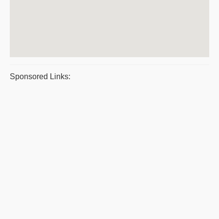
Sponsored Links: