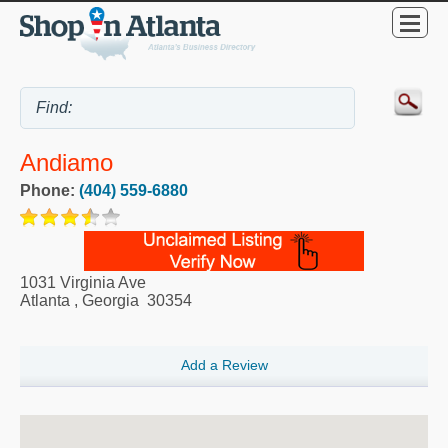
Andiamo
Phone:
(404) 559-6880
1031 Virginia Ave
Atlanta
,
Georgia
30354
Add a Review