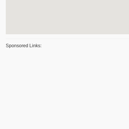
Sponsored Links: