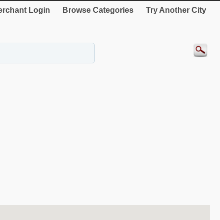
rchant Login
Browse Categories
Try Another City