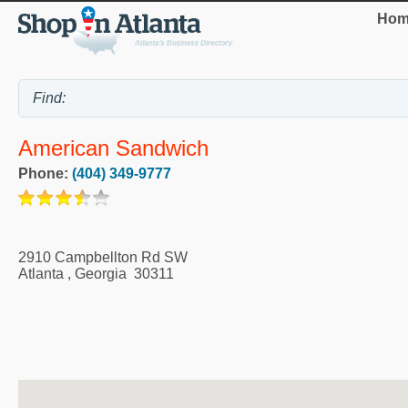
Hom
American Sandwich
Phone:
(404) 349-9777
2910 Campbellton Rd SW
Atlanta
,
Georgia
30311