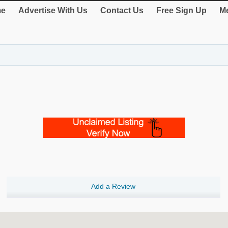
e
Advertise With Us
Contact Us
Free Sign Up
Me
Add a Review