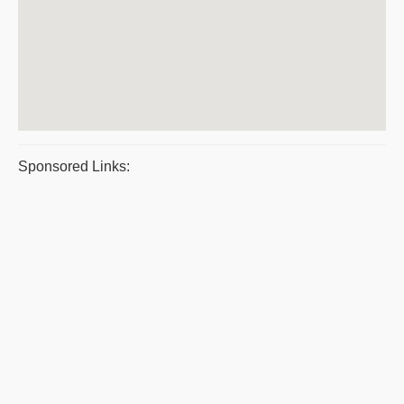
Sponsored Links: