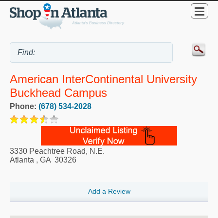
American InterContinental University
Buckhead Campus
Phone:
(678) 534-2028
3330 Peachtree Road, N.E.
Atlanta
,
GA
30326
Add a Review