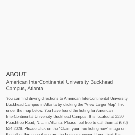
ABOUT
American InterContinental University Buckhead
Campus, Atlanta
You can find driving directions to American InterContinental University
Buckhead Campus in Atlanta by clicking the "View Larger Map" link
under the map below. You have found the listing for American
InterContinental University Buckhead Campus. It is located at 3330
Peachtree Road, N.E. in Atlanta. Please feel free to call them at (678)
534-2028. Please click on the "Claim your free listing now" image on
the left of this page if you are the business owner. If you think this