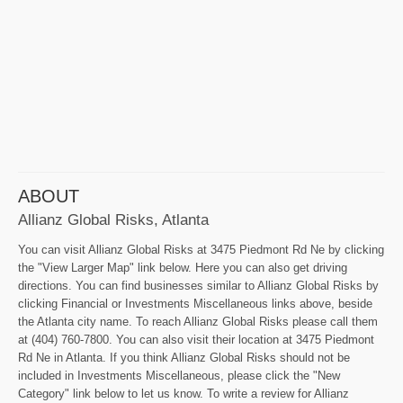
ABOUT
Allianz Global Risks, Atlanta
You can visit Allianz Global Risks at 3475 Piedmont Rd Ne by clicking
the "View Larger Map" link below. Here you can also get driving
directions. You can find businesses similar to Allianz Global Risks by
clicking Financial or Investments Miscellaneous links above, beside
the Atlanta city name. To reach Allianz Global Risks please call them
at (404) 760-7800. You can also visit their location at 3475 Piedmont
Rd Ne in Atlanta. If you think Allianz Global Risks should not be
included in Investments Miscellaneous, please click the "New
Category" link below to let us know. To write a review for Allianz