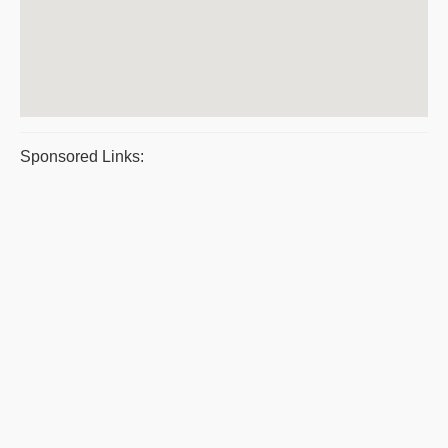
Sponsored Links: