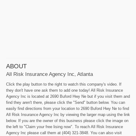
ABOUT
All Risk Insurance Agency Inc, Atlanta
Click the play button to the right to watch this company's video. If
they don't have one ask them to add one today! All Risk Insurance
Agency Inc is located at 2690 Buford Hwy Ne but if you visit them and
find they aren't there, please click the "Send" button below. You can
easily find directions from your location to 2690 Buford Hwy Ne to find
All Risk Insurance Agency Inc by viewing the larger map using the link
below. If you are the owner of this business please click the image on
the left to "Claim your free lising now". To reach All Risk Insurance
Agency Inc please call them at (404) 321-3848. You can also visit