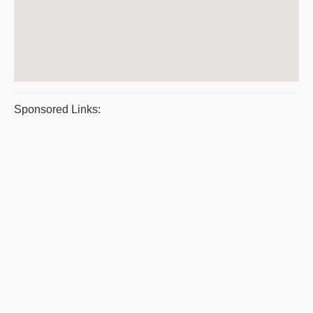
Sponsored Links: