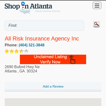
All Risk Insurance Agency Inc
Phone:
(404) 321-3848
2690 Buford Hwy Ne
Atlanta
,
GA
30324
Add a Review