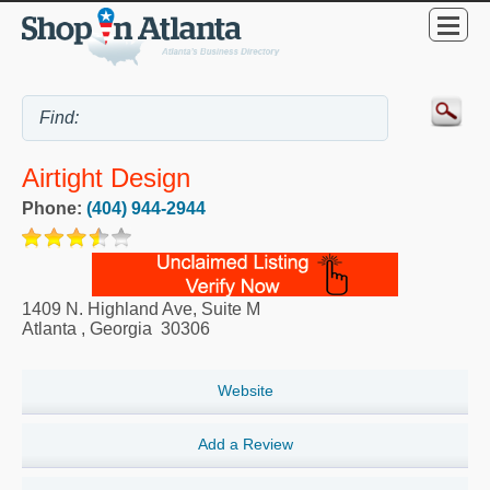
Airtight Design
Phone:
(404) 944-2944
1409 N. Highland Ave, Suite M
Atlanta
,
Georgia
30306
Website
Add a Review