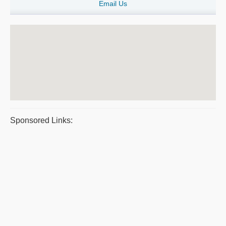
Email Us
Sponsored Links: