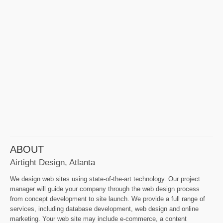
ABOUT
Airtight Design, Atlanta
We design web sites using state-of-the-art technology. Our project
manager will guide your company through the web design process
from concept development to site launch. We provide a full range of
services, including database development, web design and online
marketing. Your web site may include e-commerce, a content