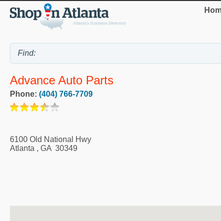
Hom
Advance Auto Parts
Phone:
(404) 766-7709
6100 Old National Hwy
Atlanta
,
GA
30349