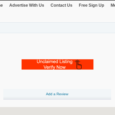
e
Advertise With Us
Contact Us
Free Sign Up
Me
Add a Review