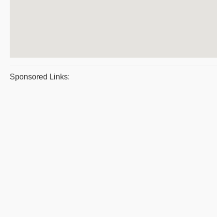
Sponsored Links: