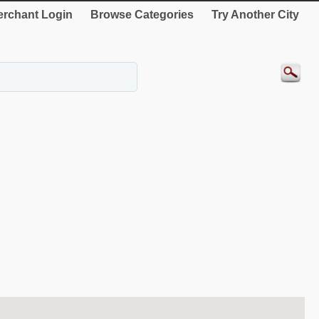
rchant Login
Browse Categories
Try Another City