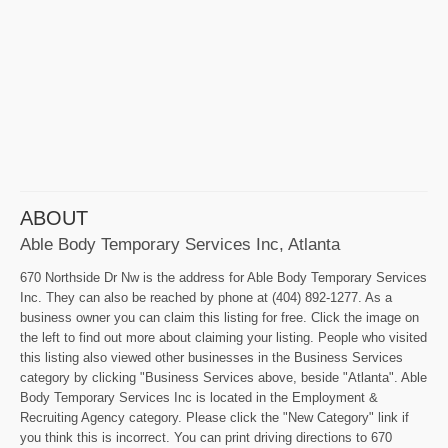
ABOUT
Able Body Temporary Services Inc, Atlanta
670 Northside Dr Nw is the address for Able Body Temporary Services
Inc. They can also be reached by phone at (404) 892-1277. As a
business owner you can claim this listing for free. Click the image on
the left to find out more about claiming your listing. People who visited
this listing also viewed other businesses in the Business Services
category by clicking "Business Services above, beside "Atlanta". Able
Body Temporary Services Inc is located in the Employment &
Recruiting Agency category. Please click the "New Category" link if
you think this is incorrect. You can print driving directions to 670