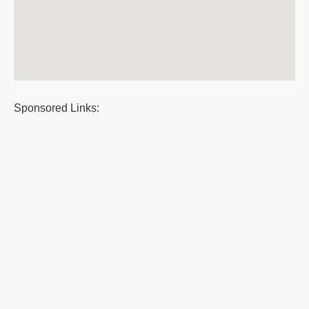
Sponsored Links: