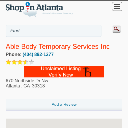
Able Body Temporary Services Inc
Phone:
(404) 892-1277
670 Northside Dr Nw
Atlanta
,
GA
30318
Add a Review