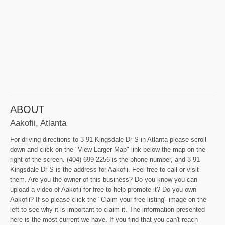
ABOUT
Aakofii, Atlanta
For driving directions to 3 91 Kingsdale Dr S in Atlanta please scroll
down and click on the "View Larger Map" link below the map on the
right of the screen. (404) 699-2256 is the phone number, and 3 91
Kingsdale Dr S is the address for Aakofii. Feel free to call or visit
them. Are you the owner of this business? Do you know you can
upload a video of Aakofii for free to help promote it? Do you own
Aakofii? If so please click the "Claim your free listing" image on the
left to see why it is important to claim it. The information presented
here is the most current we have. If you find that you can't reach