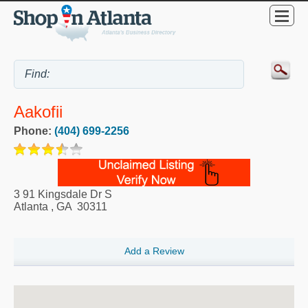
Aakofii
Phone:
(404) 699-2256
3 91 Kingsdale Dr S
Atlanta
,
GA
30311
Add a Review