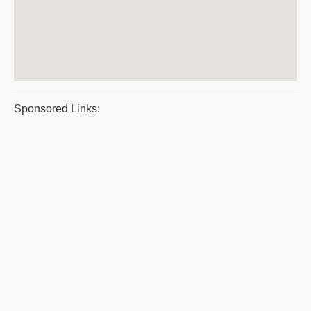
Sponsored Links: