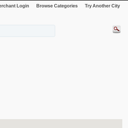
rchant Login
Browse Categories
Try Another City