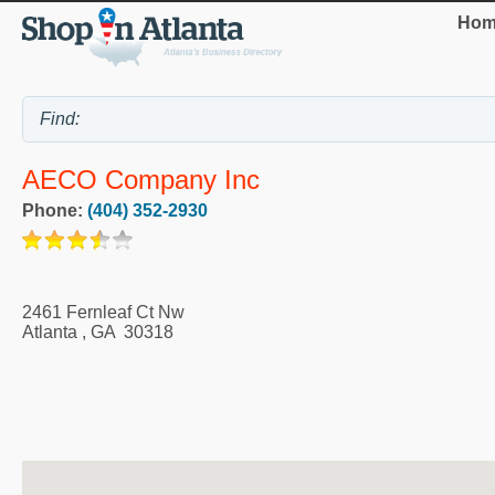
Hom
AECO Company Inc
Phone:
(404) 352-2930
2461 Fernleaf Ct Nw
Atlanta
,
GA
30318