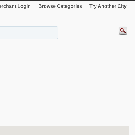
rchant Login
Browse Categories
Try Another City