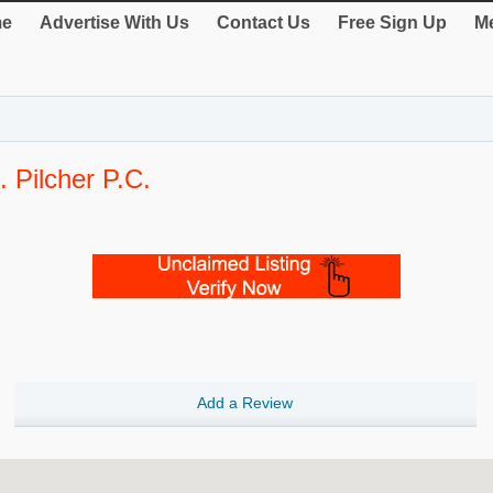
e
Advertise With Us
Contact Us
Free Sign Up
Me
Pilcher P.C.
Add a Review