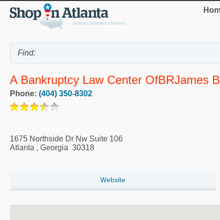
Hom
A Bankruptcy Law Center OfBRJames B. 
Phone:
(404) 350-8302
1675 Northside Dr Nw Suite 106
Atlanta
,
Georgia
30318
Website