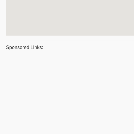
Sponsored Links: