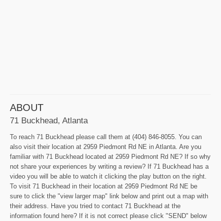
ABOUT
71 Buckhead, Atlanta
To reach 71 Buckhead please call them at (404) 846-8055. You can
also visit their location at 2959 Piedmont Rd NE in Atlanta. Are you
familiar with 71 Buckhead located at 2959 Piedmont Rd NE? If so why
not share your experiences by writing a review? If 71 Buckhead has a
video you will be able to watch it clicking the play button on the right.
To visit 71 Buckhead in their location at 2959 Piedmont Rd NE be
sure to click the "view larger map" link below and print out a map with
their address. Have you tried to contact 71 Buckhead at the
information found here? If it is not correct please click "SEND" below