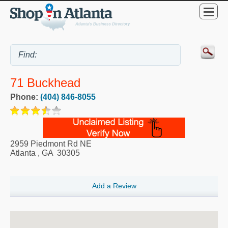
71 Buckhead
Phone:
(404) 846-8055
2959 Piedmont Rd NE
Atlanta
,
GA
30305
Add a Review