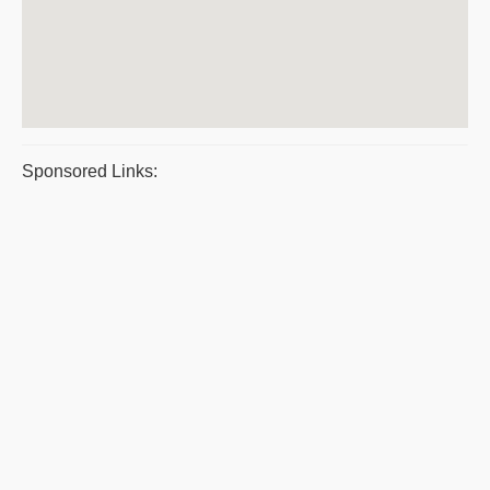
Sponsored Links: