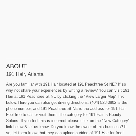
ABOUT
191 Hair, Atlanta
Are you familiar with 191 Hair located at 191 Peachtree St NE? If so
why not share your experiences by writing a review? You can visit 191
Hair at 191 Peachtree St NE by clicking the "View Larger Map" link
below. Here you can also get driving directions. (404) 523-0802 is the
phone number, and 191 Peachtree St NE is the address for 191 Hair.
Feel free to call or visit them. The category for 191 Hair is Beauty
Salons. If you feel this is incorrect please click on the "New Category"
link below & let us know. Do you know the owner of this business? If
so, let them know that they can upload a video of 191 Hair for free!