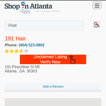
191 Hair
Phone:
(404) 523-0802
191 Peachtree St NE
Atlanta
,
GA
30303
Add a Review