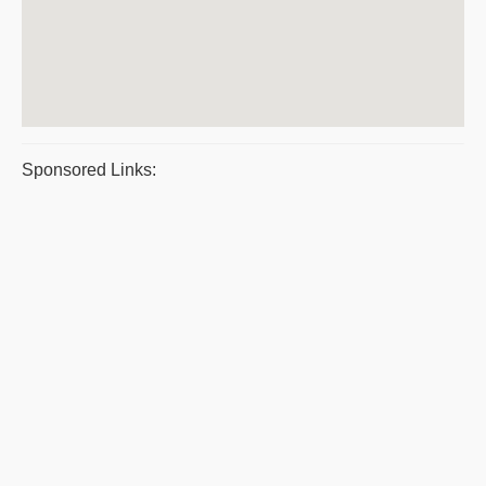
Sponsored Links: